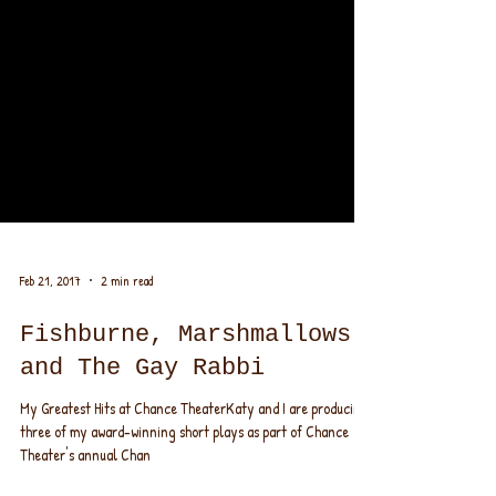
Feb 21, 2017
2 min read
Fishburne, Marshmallows
and The Gay Rabbi
My Greatest Hits at Chance TheaterKaty and I are producing
three of my award-winning short plays as part of Chance