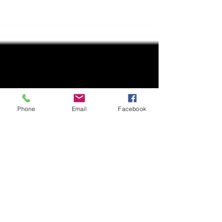
Phone
Email
Facebook