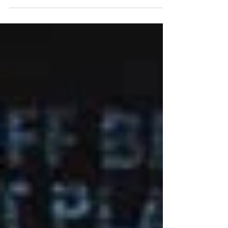
Theater's annual Chan