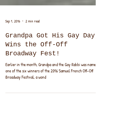
Sep 1, 2016
2 min read
Grandpa Got His Gay Day,
Wins the Off-Off
Broadway Fest!
Earlier in the month, Grandpa and the Gay Rabbi was named
one of the six winners of the 2016 Samuel French Off-Off
Broadway Festival, a wond