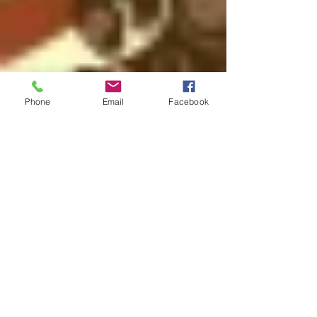
Phone
Email
Facebook