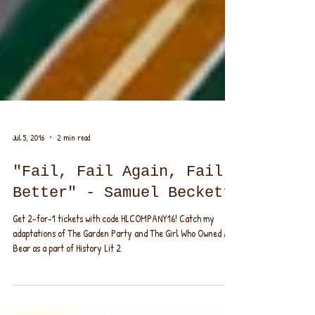
Jul 5, 2016
2 min read
"Fail, Fail Again, Fail
Better" - Samuel Beckett
Get 2-for-1 tickets with code HLCOMPANY16! Catch my
adaptations of The Garden Party and The Girl Who Owned A
Bear as a part of History Lit 2