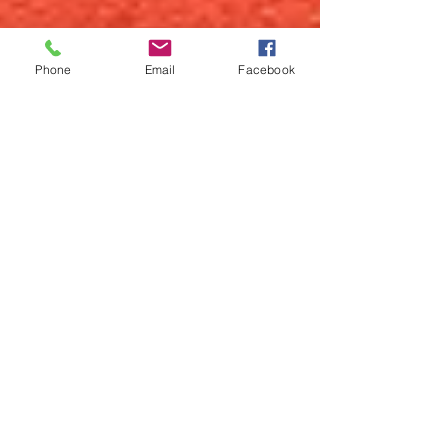
Phone
Email
Facebook