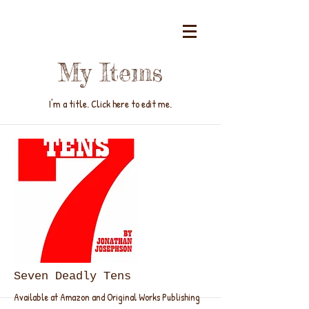
My Items
I'm a title. ​Click here to edit me.
Seven Deadly Tens
Available at Amazon and Original Works Publishing