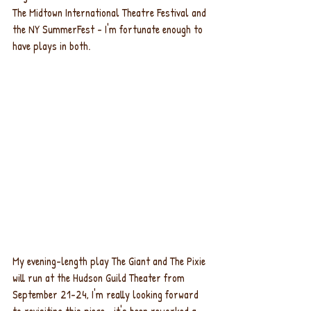
The Midtown International Theatre Festival and 
the NY SummerFest - I'm fortunate enough to 
have plays in both.
My evening-length play The Giant and The Pixie 
will run at the Hudson Guild Theater from 
September 21-24, I'm really looking forward 