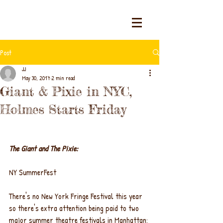
Post
JJ
May 30, 2017
2 min read
Giant & Pixie in NYC,
Holmes Starts Friday
The Giant and The Pixie:
NY SummerFest
There's no New York Fringe Festival this year 
so there's extra attention being paid to two 
major summer theatre festivals in Manhattan: 