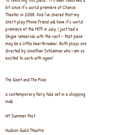
to revisiting this piece... it's been reworked a 
bit since it's world premiere at Chance 
Theater in 2008. And I've shared that my 
short play Phone Friend will have it's world 
premiere at the MITF in July, I just had a 
Skype rehearsal with the cast - that piece 
may be a little heartbreaker. Both plays are 
directed by Jonathan Schlieman who I am so 
excited to work with again!
The Giant and The Pixie
a contemporary fairy tale set in a shopping 
mall
NY Summer Fest
Hudson Guild Theatre