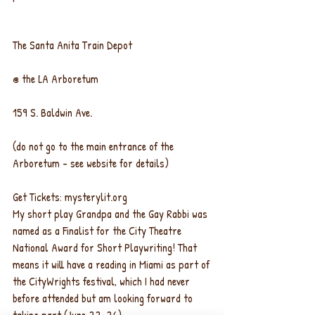
The Santa Anita Train Depot
@ the LA Arboretum
159 S. Baldwin Ave.
(do not go to the main entrance of the 
Arboretum - see website for details)
Get Tickets: mysterylit.org
My short play Grandpa and the Gay Rabbi was 
named as a Finalist for the City Theatre 
National Award for Short Playwriting! That 
means it will have a reading in Miami as part of 
the CityWrights festival, which I had never 
before attended but am looking forward to 