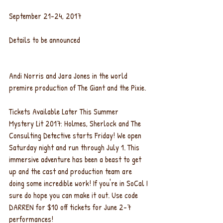
September 21-24, 2017
Details to be announced
Andi Norris and Jara Jones in the world 
premire production of The Giant and the Pixie.
Tickets Available Later This Summer
Mystery Lit 2017: Holmes, Sherlock and The 
Consulting Detective starts Friday! We open 
Saturday night and run through July 1. This 
immersive adventure has been a beast to get 
up and the cast and production team are 
doing some incredible work! If you're in SoCal I 
sure do hope you can make it out. Use code 
DARREN for $10 off tickets for June 2-7 
performances!