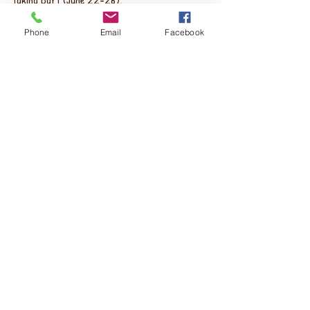
taking part (June 22-26).  
Phone
Email
Facebook
The theatre is "THE ONLY THEATER COMPANY 
IN THE U.S. SOLELY DEDICATEDTO DEVELOPING 
AND PRODUCING TEN-MINUTE PLAYS YEAR-
ROUND" - so that's cool. :-)
Recent Posts
See All