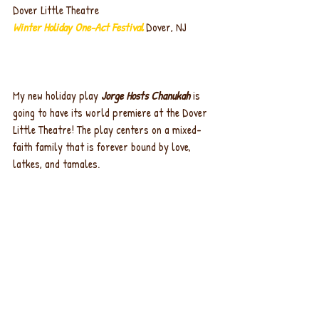
Dover Little Theatre
Winter Holiday One-Act Festival 
Dover, NJ
My new holiday play 
Jorge Hosts Chanukah
 is 
going to have its world premiere at the Dover 
Little Theatre! The play centers on a mixed-
faith family that is forever bound by love, 
latkes, and tamales.