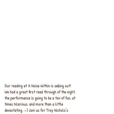
Our reading at A Noise Within is selling out! 
We had a great first read through of the night, 
the performance is going to be a ton of fun, at 
times hilarious, and more than a little 
devastating. :-) Join us for Trey Nichols's 