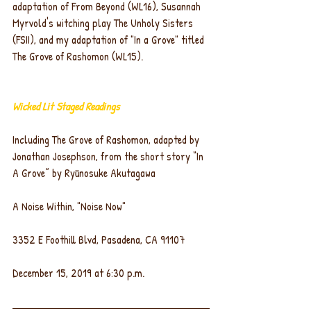
adaptation of From Beyond (WL16), Susannah 
Myrvold's witching play The Unholy Sisters 
(FSII), and my adaptation of "In a Grove" titled 
The Grove of Rashomon (WL15).
Wicked Lit Staged Readings
Including The Grove of Rashomon, adapted by 
Jonathan Josephson, from the short story “In 
A Grove” by Ryūnosuke Akutagawa
A Noise Within, "Noise Now"
3352 E Foothill Blvd, Pasadena, CA 91107
December 15, 2019 at 6:30 p.m.