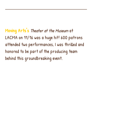
Moving Arts's
Theater at the Museum
 at 
LACMA on 11/16 was a huge hit! 600 patrons 
attended two performances, I was thrilled and 
honored to be part of the producing team 
behind this groundbreaking event.