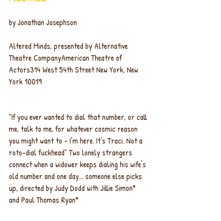
by Jonathan Josephson
Altered Minds, presented by Alternative 
Theatre CompanyAmerican Theatre of 
Actors314 West 54th Street New York, New 
York 10019
"If you ever wanted to dial that number, or call 
me, talk to me, for whatever cosmic reason 
you might want to - I’m here. It’s Traci. Not a 
roto-dial fuckhead" Two lonely strangers 
connect when a widower keeps dialing his wife's 
old number and one day... someone else picks 
up, directed by Judy Dodd with Jillie Simon* 
and Paul Thomas Ryan*