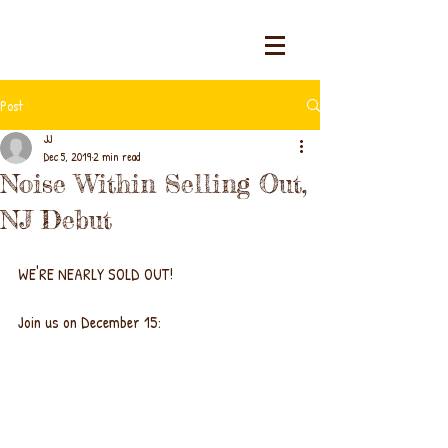
Post
JJ
Dec 5, 2019
2 min read
Noise Within Selling Out,
NJ Debut
WE'RE NEARLY SOLD OUT!
Join us on December 15: 