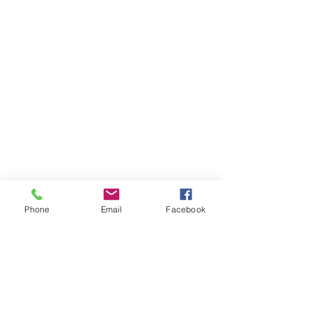
Phone
Email
Facebook