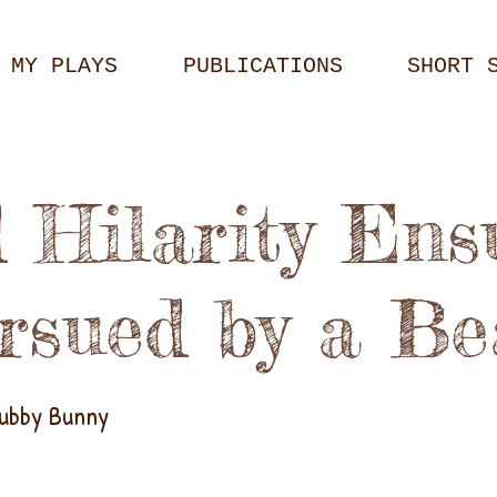
MY PLAYS
PUBLICATIONS
SHORT 
 Hilarity Ens
rsued by a Be
hubby Bunny