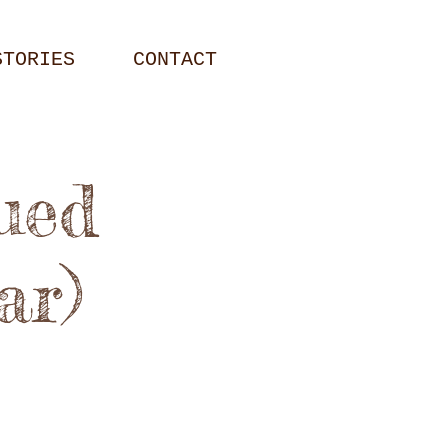
STORIES
CONTACT
ued
ar)