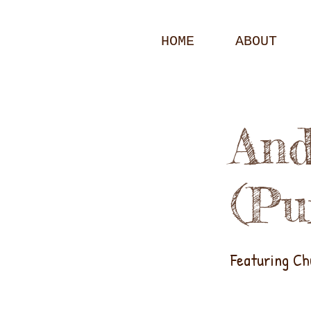
HOME
ABOUT
And
(Pu
Featuring C