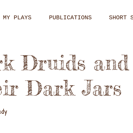
MY PLAYS
PUBLICATIONS
SHORT 
k Druids and
ir Dark Jars
edy