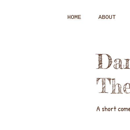
HOME
ABOUT
Dar
The
A short com