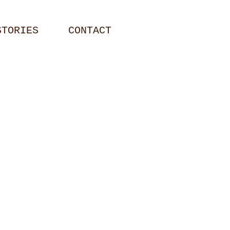
STORIES
CONTACT