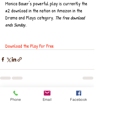
Monica Bauer's powerful play is currently the 
#2
 download in the nation on Amazon in the 
Drama and Plays category. 
The free download 
ends Sunday.
Download the Play For Free
Recent Posts
See All
Phone
Email
Facebook