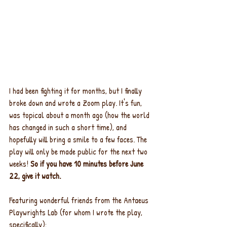
I had been fighting it for months, but I finally 
broke down and wrote a Zoom play. It's fun, 
was topical about a month ago (how the world 
has changed in such a short time), and 
hopefully will bring a smile to a few faces. The 
play will only be made public for the next two 
weeks! 
So if you have 10 minutes before June 
22, give it watch.
Featuring wonderful friends from the Antaeus 
Playwrights Lab (for whom I wrote the play, 
specifically):