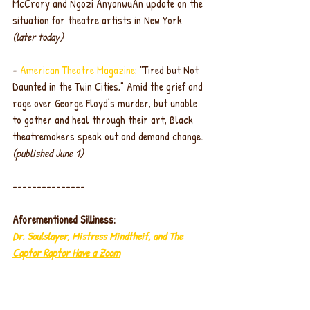
McCrory and Ngozi AnyanwuAn update on the 
situation for theatre artists in New York 
(later today)
- 
American Theatre Magazine
:
 "Tired but Not 
Daunted in the Twin Cities," Amid the grief and 
rage over George Floyd’s murder, but unable 
to gather and heal through their art, Black 
theatremakers speak out and demand change. 
(published June 1)
---------------
Aforementioned Silliness:
Dr. Soulslayer, Mistress Mindtheif, and The 
Captor Raptor Have a Zoom