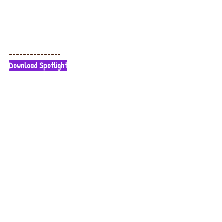
---------------
Download Spotlight