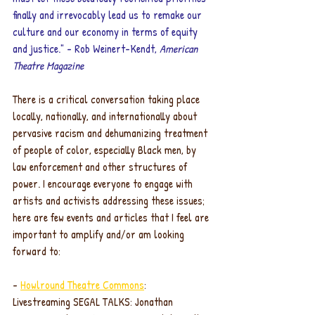
finally and irrevocably lead us to remake our 
culture and our economy in terms of equity 
and justice." - Rob Weinert-Kendt, 
American 
Theatre Magazine
There is a critical conversation taking place 
locally, nationally, and internationally about 
pervasive racism and dehumanizing treatment 
of people of color, especially Black men, by 
law enforcement and other structures of 
power. I encourage everyone to engage with 
artists and activists addressing these issues; 
here are few events and articles that I feel are 
important to amplify and/or am looking 
forward to:
- 
Howlround Theatre Commons
: 
Livestreaming SEGAL TALKS: Jonathan 