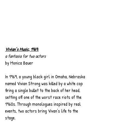
Vivian’s Music, 1969:
a fantasia for two actors
by Monica Bauer
In 1969, a young black girl in Omaha, Nebraska 
named Vivian Strong was killed by a white cop 
firing a single bullet to the back of her head, 
setting off one of the worst race riots of the 
1960s. Through monologues inspired by real 
events, two actors bring Vivan’s life to the 
stage.