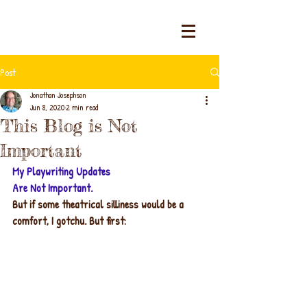
Post
Jonathan Josephson
Jun 8, 2020
2 min read
This Blog is Not
Important
My Playwriting Updates
Are Not Important.
But if some theatrical silliness would be a 
comfort, I gotchu. But first: