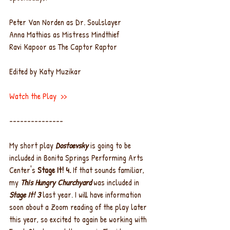
Peter Van Norden as Dr. Soulslayer
Anna Mathias as Mistress Mindthief
Ravi Kapoor as The Captor Raptor
Edited by Katy Muzikar
Watch the Play
  >>
---------------
My short play 
Dostoevsky
 is going to be 
included in Bonita Springs Performing Arts 
Center's 
Stage It! 4. 
If that sounds familiar, 
my 
This Hungry Churchyard
 was included in 
Stage It! 3
 last year. I will have information 
soon about a Zoom reading of the play later 
this year, so excited to again be working with 