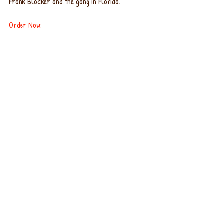
Frank Blocker and the gang in Florida.
Order Now
: