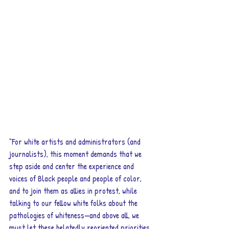
"For white artists and administrators (and 
journalists), this moment demands that we 
step aside and center the experience and 
voices of Black people and people of color, 
and to join them as allies in protest, while 
talking to our fellow white folks about the 
pathologies of whiteness—and above all, we 
must let these belatedly reoriented priorities 